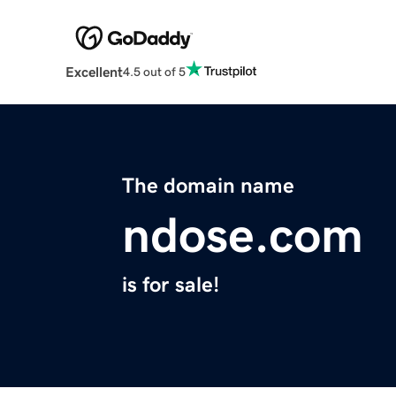
Excellent
4.5 out of 5
The domain name
ndose.com
is for sale!