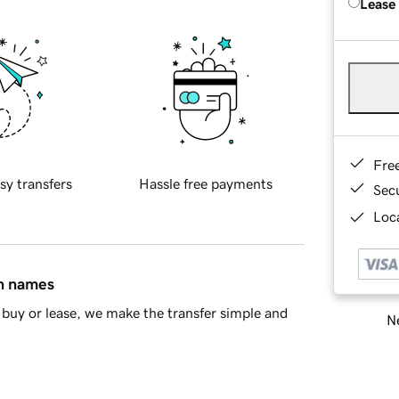
Lease
Fre
sy transfers
Hassle free payments
Sec
Loca
in names
buy or lease, we make the transfer simple and
Ne