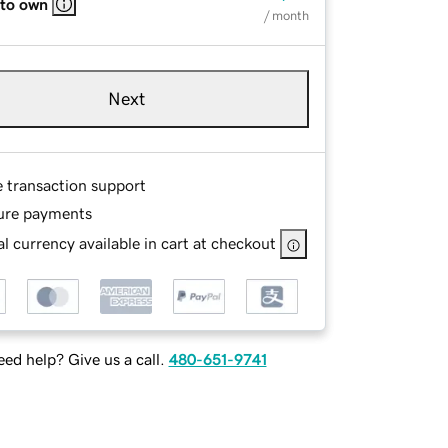
 to own
/ month
Next
e transaction support
ure payments
l currency available in cart at checkout
ed help? Give us a call.
480-651-9741