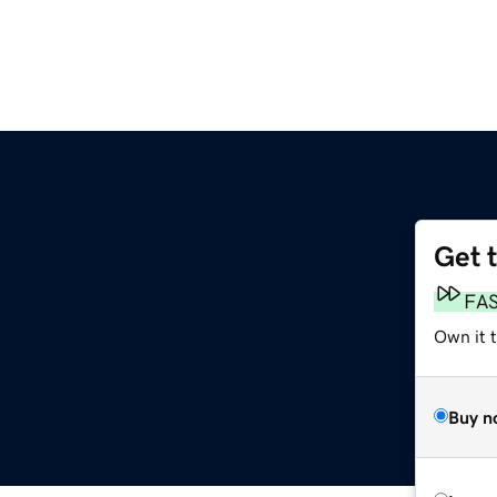
Get 
FA
Own it t
Buy n