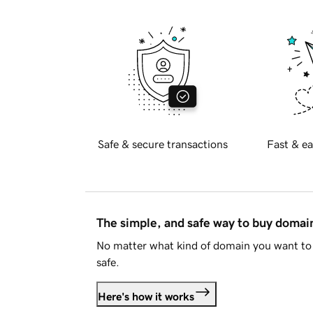
Safe & secure transactions
Fast & ea
The simple, and safe way to buy doma
No matter what kind of domain you want to 
safe.
Here's how it works