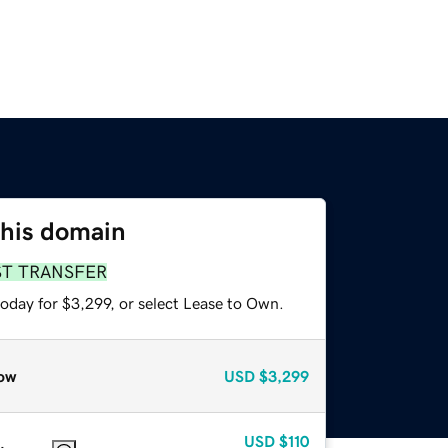
this domain
ST TRANSFER
oday for $3,299, or select Lease to Own.
ow
USD
$3,299
USD
$110